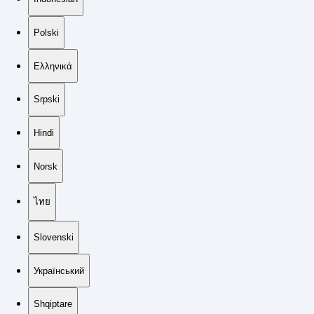
Polski
Ελληνικά
Srpski
Hindi
Norsk
ไทย
Slovenski
Український
Shqiptare