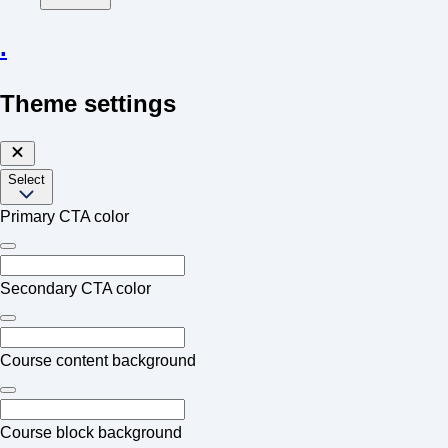
.
Theme settings
Select
Primary CTA color
Secondary CTA color
Course content background
Course block background