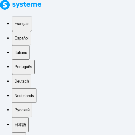
Français
Español
Italiano
Português
Deutsch
Nederlands
Русский
日本語