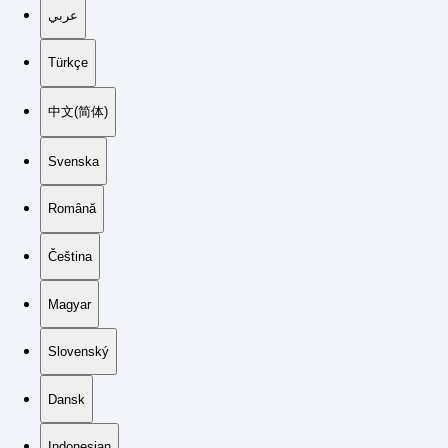
عربي
Türkçe
中文(简体)
Svenska
Română
Čeština
Magyar
Slovenský
Dansk
Indonesian