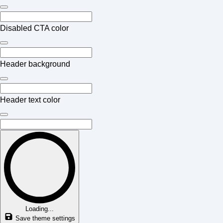
Disabled CTA color
Header background
Header text color
Loading...
Save theme settings